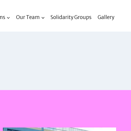
ms
Our Team
Solidarity Groups
Gallery