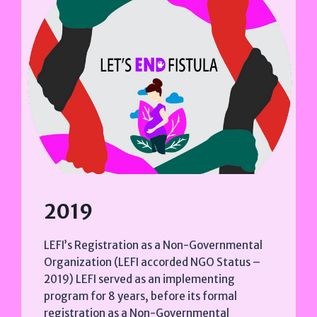
2019
LEFI’s Registration as a Non-Governmental
Organization (LEFI accorded NGO Status –
2019) LEFI served as an implementing
program for 8 years, before its formal
registration as a Non-Governmental