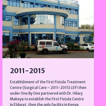
2011-2015
Establishment of the First Fistula Treatment
Centre (Surgical Care – 2011-2015) LEFI then
under One By One partnered with Dr. Hilary
Mabeya to establish the First Fistula Centre
in Eldoret, then the only facility in Kenya