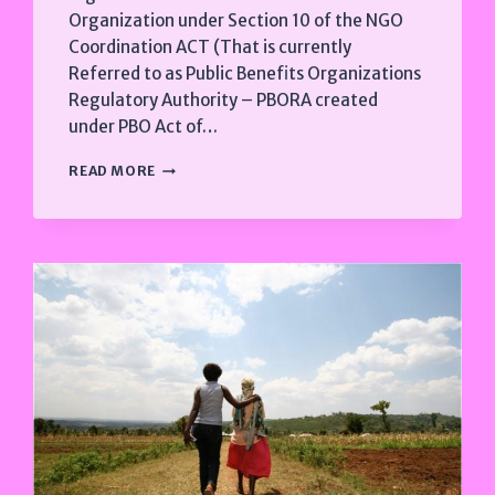
Organization under Section 10 of the NGO
Coordination ACT (That is currently
Referred to as Public Benefits Organizations
Regulatory Authority – PBORA created
under PBO Act of…
2019
READ MORE