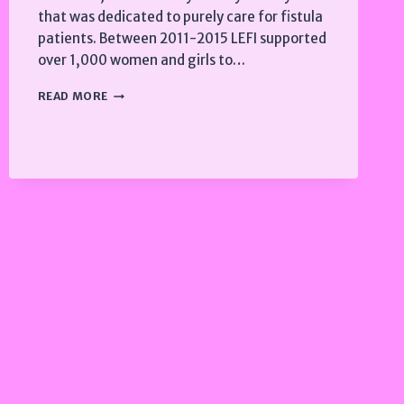
that was dedicated to purely care for fistula
patients. Between 2011-2015 LEFI supported
over 1,000 women and girls to…
2011-
READ MORE
2015