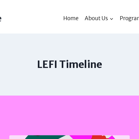
e
Home
About Us
Progra
LEFI Timeline