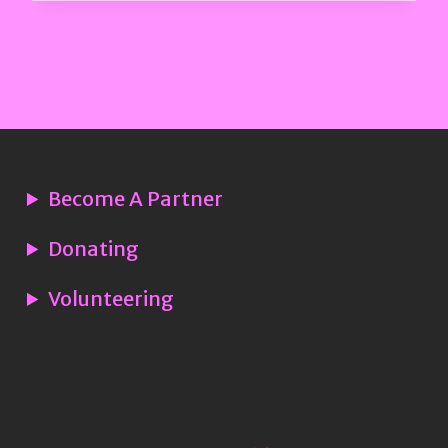
Become A Partner
Donating
Volunteering