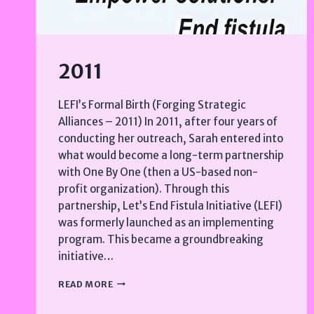
2011
LEFI’s Formal Birth (Forging Strategic
Alliances – 2011) In 2011, after four years of
conducting her outreach, Sarah entered into
what would become a long-term partnership
with One By One (then a US-based non-
profit organization). Through this
partnership, Let’s End Fistula Initiative (LEFI)
was formerly launched as an implementing
program. This became a groundbreaking
initiative…
2011
READ MORE