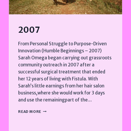
2007
From Personal Struggle to Purpose-Driven
Innovation (Humble Beginnings – 2007)
Sarah Omega began carrying out grassroots
community outreach in 2007 after a
successful surgical treatment that ended
her 12 years of living with Fistula. With
Sarah’s little earnings from her hair salon
business,where she would work for 3 days
and use the remainingpart of the…
2007
READ MORE