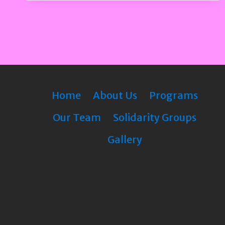
Home
About Us
Programs
Our Team
Solidarity Groups
Gallery