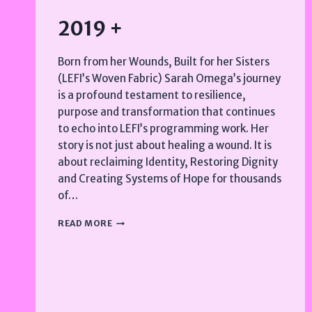
2019 +
Born from her Wounds, Built for her Sisters
(LEFI’s Woven Fabric) Sarah Omega’s journey
is a profound testament to resilience,
purpose and transformation that continues
to echo into LEFI’s programming work. Her
story is not just about healing a wound. It is
about reclaiming Identity, Restoring Dignity
and Creating Systems of Hope for thousands
of…
2019
READ MORE
+