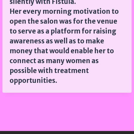
silently with Fistula.
Her every morning motivation to
open the salon was for the venue
to serve as a platform for raising
awareness as well as to make
money that would enable her to
connect as many women as
possible with treatment
opportunities.