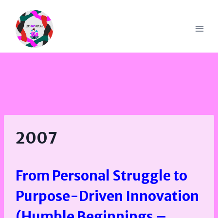
Skip
to
content
2007
From Personal Struggle to
Purpose-Driven Innovation
(Humble Beginnings –