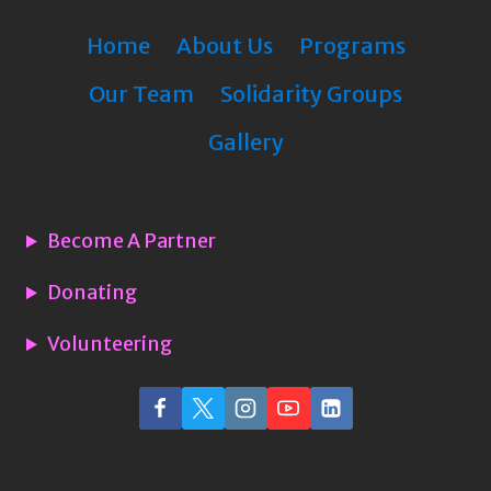
Home
About Us
Programs
Our Team
Solidarity Groups
Gallery
Become A Partner
Donating
Volunteering