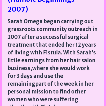
2007)
Sarah Omega began carrying out
grassroots community outreach in
2007 after a successful surgical
treatment that ended her 12 years
of living with Fistula. With Sarah’s
little earnings from her hair salon
business,where she would work
for 3 days and use the
remainingpart of the week in her
personal mission to find other
women who were suffering