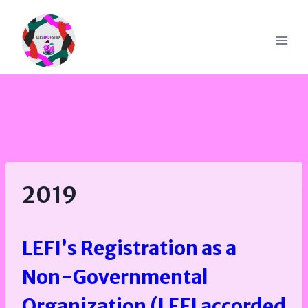
Skip
to
content
2019
LEFI’s Registration as a
Non-Governmental
Organization (LEFI accorded