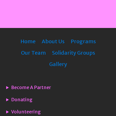
Home
About Us
Programs
Our Team
Solidarity Groups
Gallery
Become A Partner
Donating
Volunteering