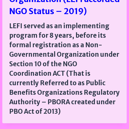
NGO Status – 2019)
LEFI served as an implementing
program for 8 years, before its
formal registration as a Non-
Governmental Organization under
Section 10 of the NGO
Coordination ACT (That is
currently Referred to as Public
Benefits Organizations Regulatory
Authority – PBORA created under
PBO Act of 2013)