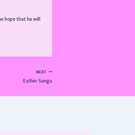
e hope that he will
NEXT
Esther Sungu