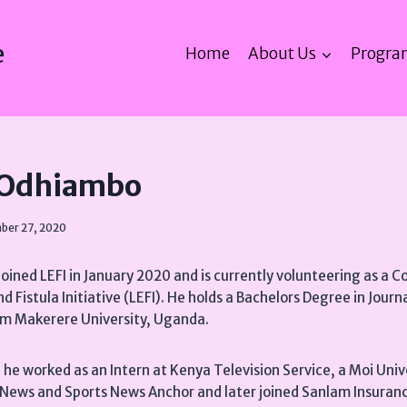
e
Home
About Us
Progra
 Odhiambo
ber 27, 2020
ined LEFI in January 2020 and is currently volunteering as a
nd Fistula Initiative (LEFI). He holds a Bachelors Degree in Jour
m Makerere University, Uganda.
I, he worked as an Intern at Kenya Television Service, a Moi Uni
s News and Sports News Anchor and later joined Sanlam Insura