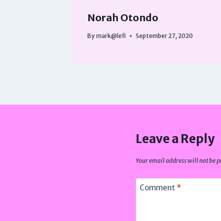
Norah Otondo
By
mark@lefi
September 27, 2020
Leave a Reply
Your email address will not be p
Comment
*