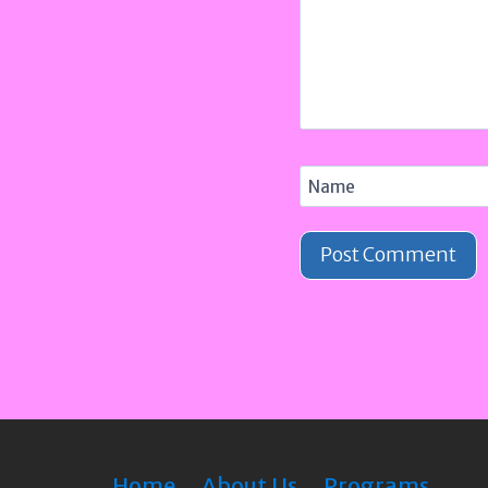
Name
Home
About Us
Programs