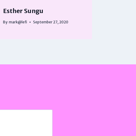
Esther Sungu
By
mark@lefi
September 27, 2020