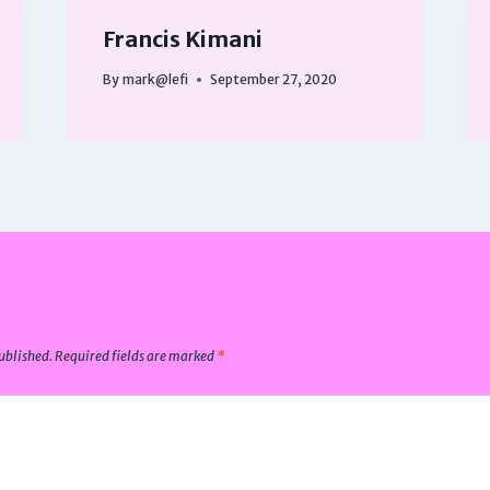
Francis Kimani
By
mark@lefi
September 27, 2020
ublished.
Required fields are marked
*