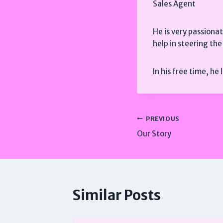
Sales Agent
He is very passiona
help in steering th
In his free time, he
Post
PREVIOUS
Our Story
navigation
Similar Posts