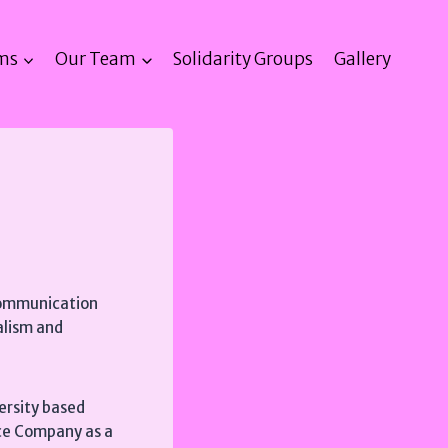
ms
Our Team
Solidarity Groups
Gallery
 Communication
nalism and
versity based
nce Company as a