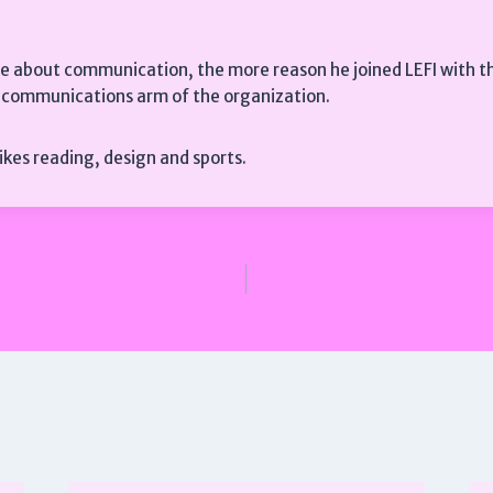
te about communication, the more reason he joined LEFI with th
e communications arm of the organization.
 likes reading, design and sports.