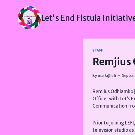
Skip
to
Let's End Fistula Initiativ
content
STAFF
Remjius
By
mark@lefi
Septem
Remjius Odhiambo jo
Officer with Let’s E
Communication fro
Prior to joining LEF
television studio a