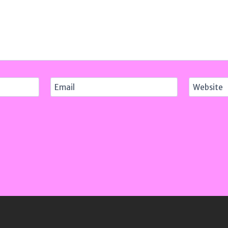
Email
Website