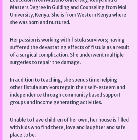
Masters Degree in Guiding and Counseling from Moi
University, Kenya. She is from Western Kenya where
she was born and nurtured.
Her passion is working with fistula survivors; having
suffered the devastating effects of fistula as a result
of a surgical complication. She underwent multiple
surgeries to repair the damage.
In addition to teaching, she spends time helping
other fistula survivors regain their self-esteem and
independence through community based support
groups and income generating activities.
Unable to have children of her own, her house is filled
with kids who find there, love and laughter and safe
place to be.