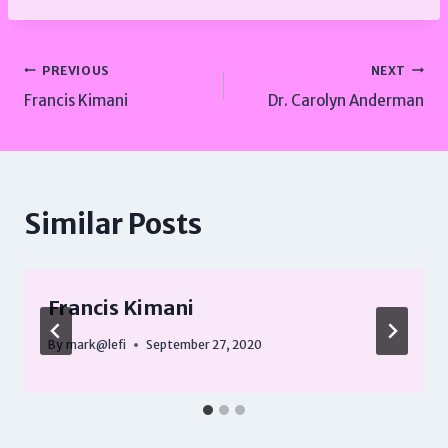
Post
PREVIOUS
NEXT
Francis Kimani
Dr. Carolyn Anderman
navigation
Similar Posts
Francis Kimani
By
mark@lefi
September 27, 2020