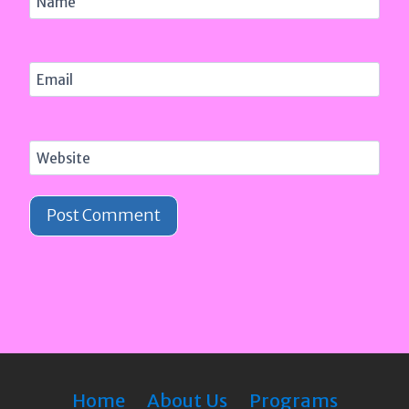
Name
Email
Website
Home
About Us
Programs