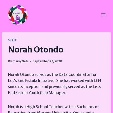
Skip
to
content
STAFF
Norah Otondo
By
mark@lefi
September 27, 2020
Norah Otondo serves as the Data Coordinator for
Let’s End Fistula Initiative. She has worked with LEFI
since its inception and previously served as the Lets
End Fistula Youth Club Manager.
Norah is a High School Teacher with a Bachelors of
Education from Maseno University, Kenya and a