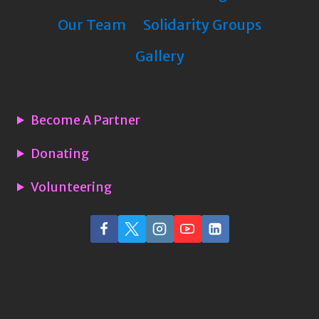
Our Team
Solidarity Groups
Gallery
Become A Partner
Donating
Volunteering