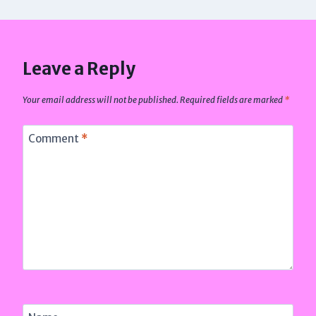
Leave a Reply
Your email address will not be published.
Required fields are marked
*
Comment
*