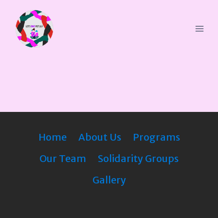
Home
About Us
Programs
Our Team
Solidarity Groups
Gallery