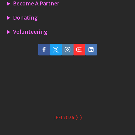
Become A Partner
Donating
Volunteering
LEFI 2024 (C)