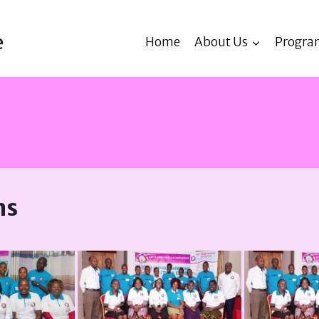
e
Home
About Us
Progra
ns