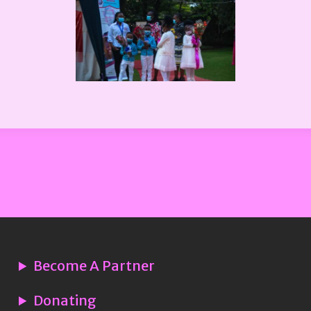
Become A Partner
Donating