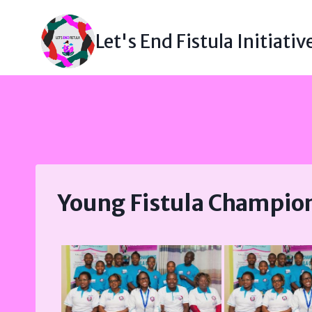
Skip
to
Let's End Fistula Initiativ
content
Young Fistula Champio