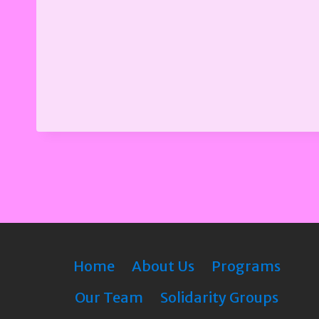
Home
About Us
Programs
Our Team
Solidarity Groups