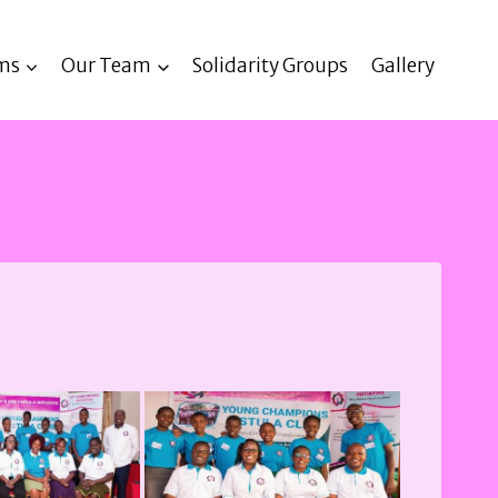
ms
Our Team
Solidarity Groups
Gallery